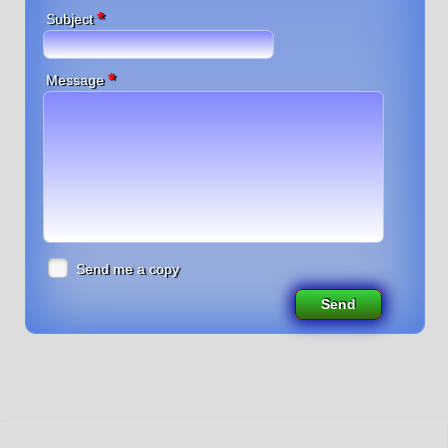
*
Subject
*
Message
Send me a copy