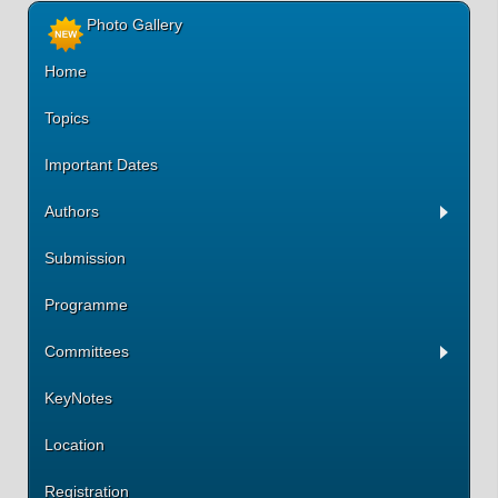
Photo Gallery
Home
Topics
Important Dates
Authors
Submission
Programme
Committees
KeyNotes
Location
Registration