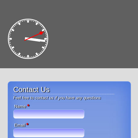
Contact Us
Feel free to contact us if you have any questions
*
Name
*
Email