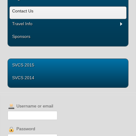
Contact Us
Travel Info
Sponsors
SVCS 2015
SVCS 2014
Username or email
Password