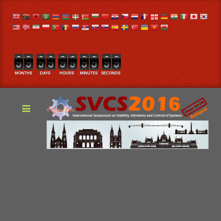
MONTHS
DAYS
HOURS
MINUTES
SECONDS