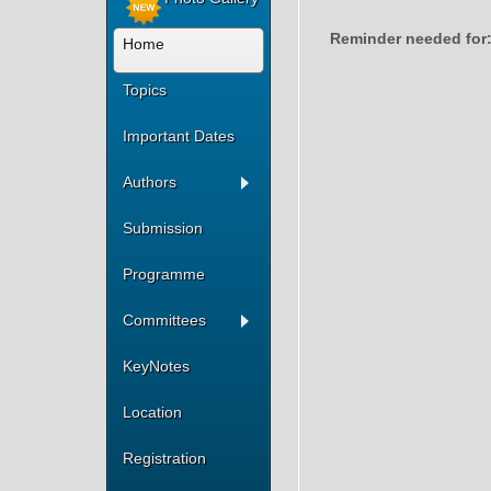
Reminder needed for
Home
Topics
Important Dates
Authors
Submission
Programme
Committees
KeyNotes
Location
Registration