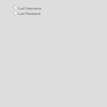
:
Lost Username
Lost Password