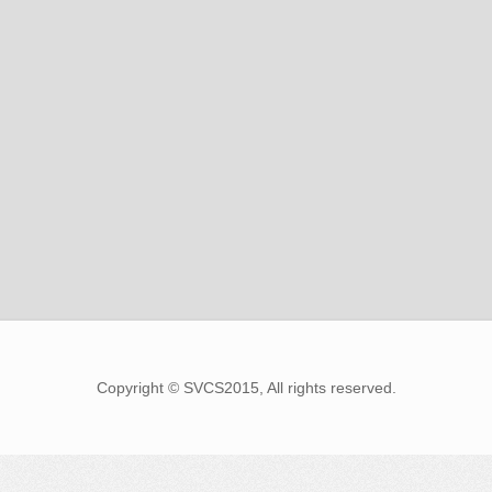
Copyright © SVCS2015, All rights reserved.