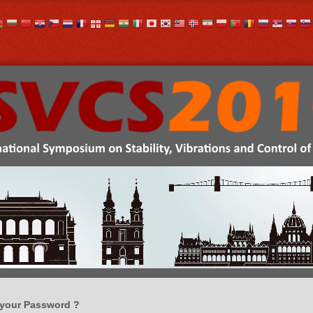
 your Password ?