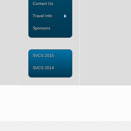
Contact Us
Travel Info
Sponsors
SVCS 2015
SVCS 2014