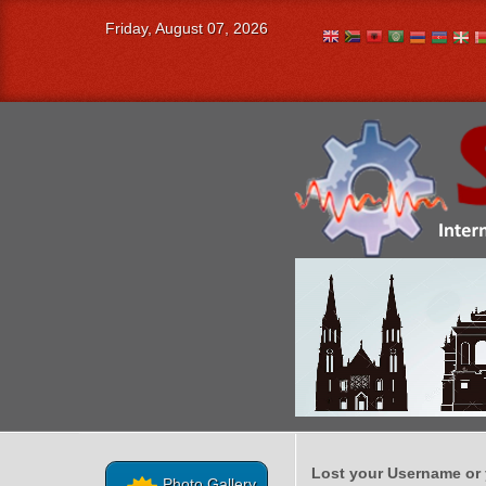
Friday, August 07, 2026
Lost your Username or
Photo Gallery