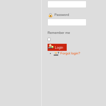
Password
Remember me
Forgot login?