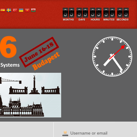
MONTHS
DAYS
HOURS
MINUTES
SECONDS
Username or email